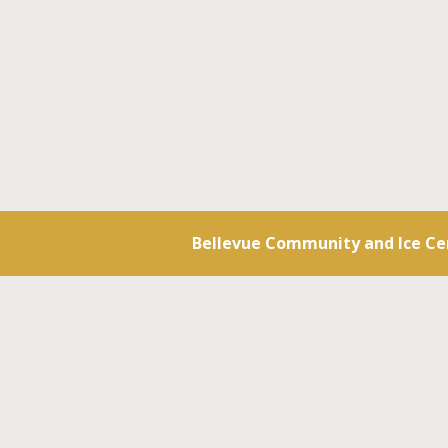
Bellevue Community and Ice Ce