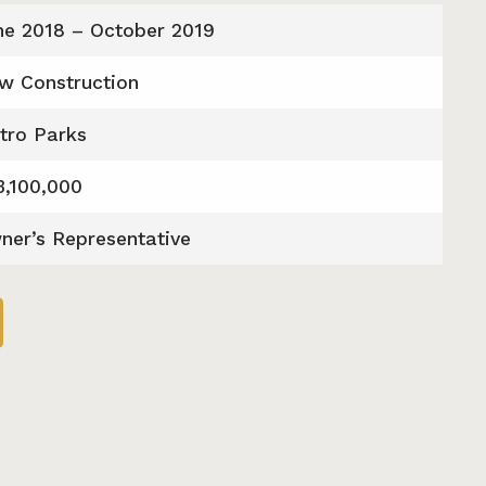
ne 2018 – October 2019
w Construction
tro Parks
3,100,000
ner’s Representative