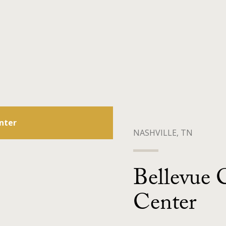
nter
NASHVILLE, TN
Bellevue 
Center