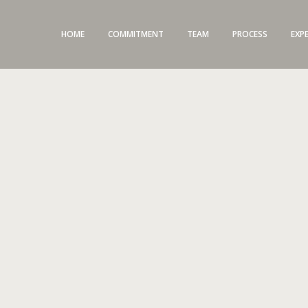
HOME
COMMITMENT
TEAM
PROCESS
EXP