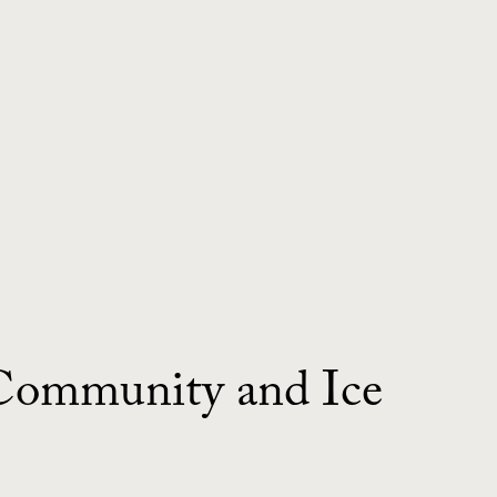
Community and Ice