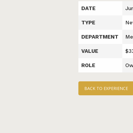
DATE
Ju
TYPE
Ne
DEPARTMENT
Me
VALUE
$3
ROLE
Ow
BACK TO EXPERIENCE