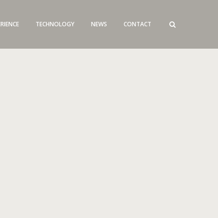
ERIENCE
TECHNOLOGY
NEWS
CONTACT