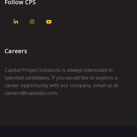
Follow CPS
Careers
Capital Project Solutions is always interested in
talented candidates. If you would like to explore a
career opportunity with our company, email us at
careers@capitalps.com
.