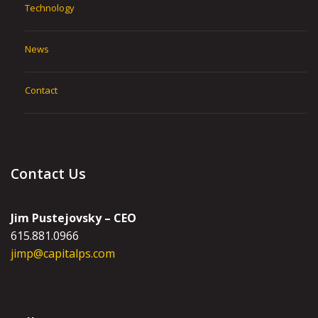
Technology
News
Contact
Contact Us
Jim Pustejovsky – CEO
615.881.0966
jimp@capitalps.com