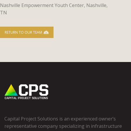
Nashville Empowerment Youth Center, Nashville,
TN
RETURN TO OUR TEAM
Capital Project Solutions is an experienced owner’s
representative company specializing in infrastructure