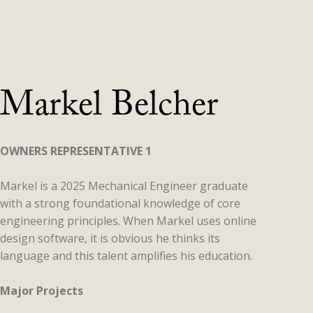
Markel Belcher
OWNERS REPRESENTATIVE 1
Markel is a 2025 Mechanical Engineer graduate
with a strong foundational knowledge of core
engineering principles. When Markel uses online
design software, it is obvious he thinks its
language and this talent amplifies his education.
Major Projects