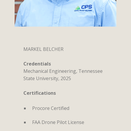
MARKEL BELCHER
Credentials
Mechanical Engineering, Tennessee
State University, 2025
Certifications
Procore Certified
FAA Drone Pilot License