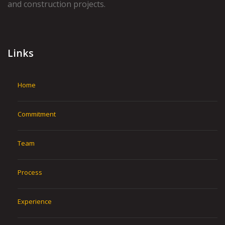
and construction projects.
Links
Home
Commitment
Team
Process
Experience