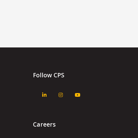
Follow CPS
Careers