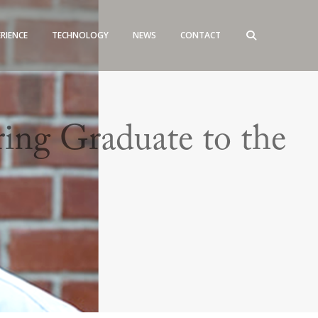
ERIENCE
TECHNOLOGY
NEWS
CONTACT
ng Graduate to the