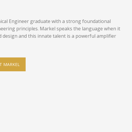
ical Engineer graduate with a strong foundational
eering principles. Markel speaks the language when it
design and this innate talent is a powerful amplifier
T MARKEL