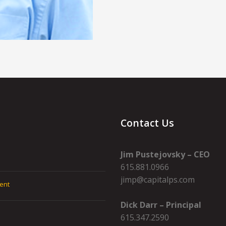
Contact Us
Jim Pustejovsky – CEO
615.881.0966
jimp@capitalps.com
ent
Dick Darr – Principal
615.347.2590