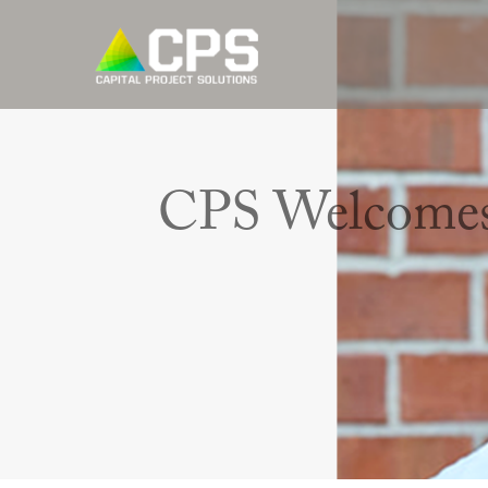
CPS Welcomes 