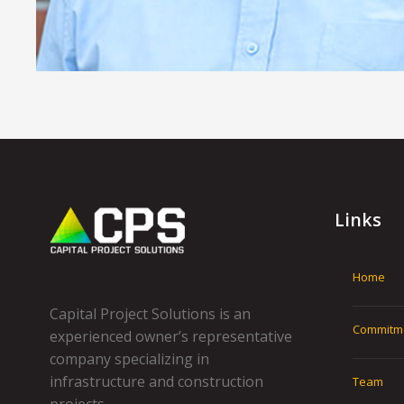
Links
Home
Capital Project Solutions is an
Commitm
experienced owner’s representative
company specializing in
infrastructure and construction
Team