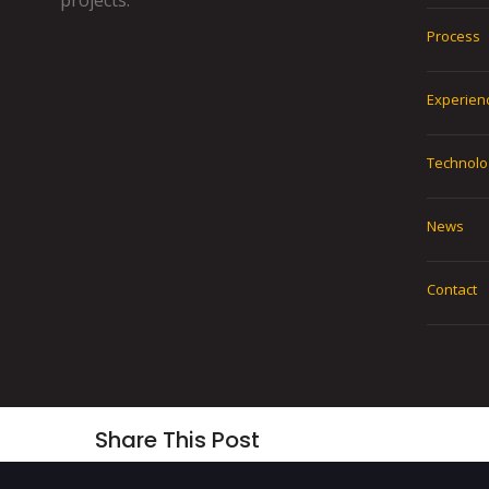
projects.
Process
Experien
Technolo
News
Contact
Share This Post