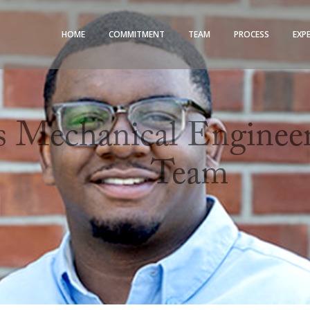
HOME
COMMITMENT
TEAM
PROCESS
EXP
Mechanical Engineeri
Team