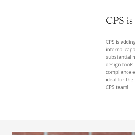
CPS is 
CPS is addin
internal capa
substantial 
design tools 
compliance e
ideal for th
CPS team!