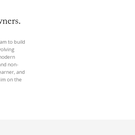
wners.
am to build
volving
 modern
 and non-
earner, and
him on the