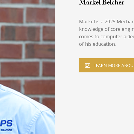
Markel Belcher
Markel is a 2025 Mechan
knowledge of core engin
comes to computer aided 
of his education.
LEARN MORE ABOU