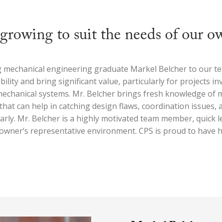
growing to suit the needs of our o
g mechanical engineering graduate Markel Belcher to our te
bility and bring significant value, particularly for projects in
mechanical systems. Mr. Belcher brings fresh knowledge of
that can help in catching design flaws, coordination issues,
arly. Mr. Belcher is a highly motivated team member, quick l
e owner’s representative environment. CPS is proud to have 