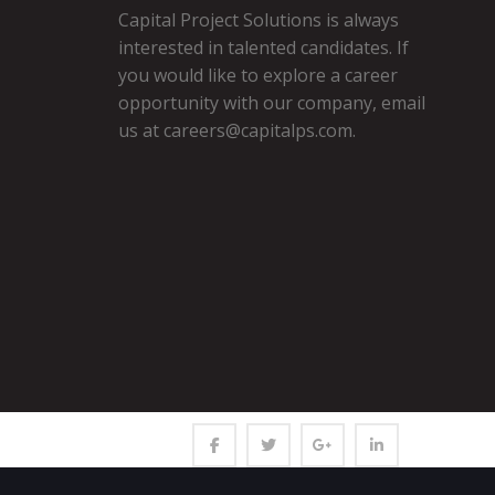
Capital Project Solutions is always
interested in talented candidates. If
you would like to explore a career
opportunity with our company, email
us at
careers@capitalps.com
.